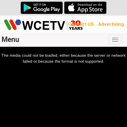
Contact US
Advertising
Menu
Togg
navig
The media could not be loaded, either because the server or network
l
ow.
failed or because the format is not supported.