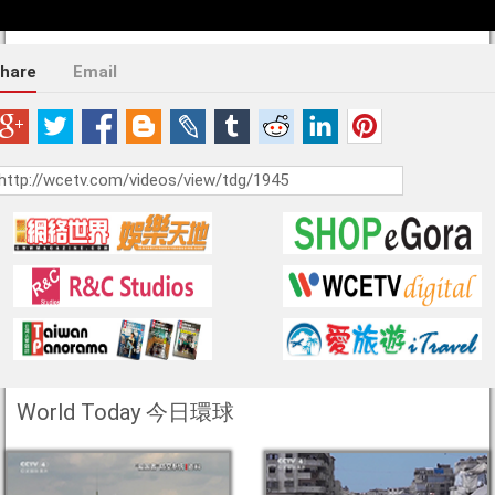
hare
Email
World Today 今日環球