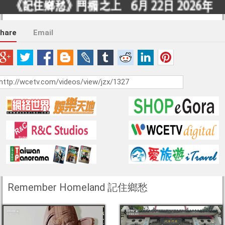
hare
Email
Remember Homeland 記住鄉愁