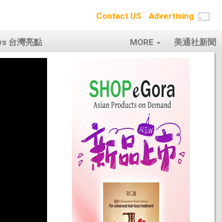
Contact US
Advertising
ows 台灣亮點
MORE
美通社新聞