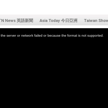
TN News 英語新聞
Asia Today 今日亞洲
Taiwan Sh
the server or network failed or because the format is not supported.