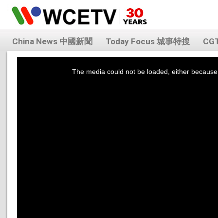
China News 中國新聞
Today Focus 城事特搜
CG
This
is
a
The media could not be loaded, either because 
modal
window.