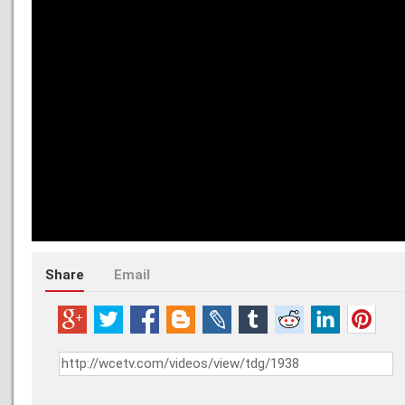
Share
Email