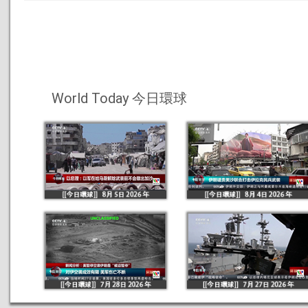
World Today 今日環球