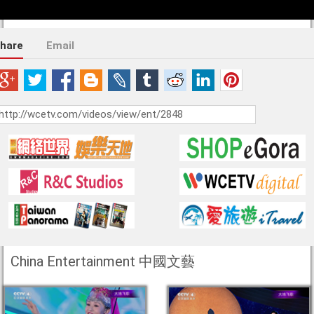
hare
Email
China Entertainment 中國文藝