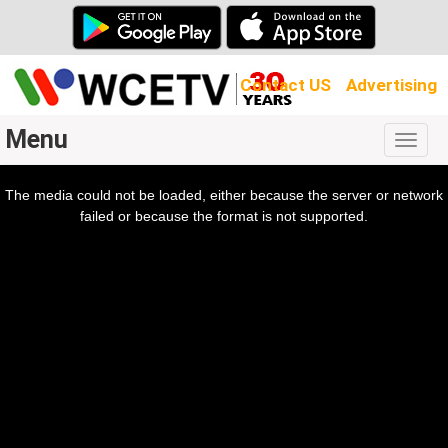
Contact US
Advertising
Menu
Togg
navig
The media could not be loaded, either because the server or network
l
ow.
failed or because the format is not supported.