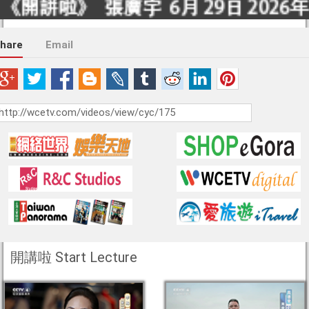
hare
Email
開講啦 Start Lecture