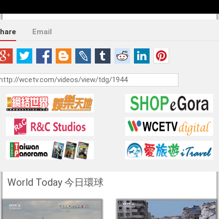
hare
Email
World Today 今日環球