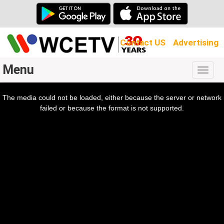
Contact US
Advertising
Menu
Togg
navig
The media could not be loaded, either because the server or network
l
ow.
failed or because the format is not supported.