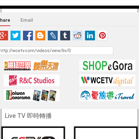
hare
Email
Live TV 即時轉播