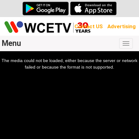
Contact US
Advertising
Menu
Togg
navig
The media could not be loaded, either because the server or network
l
ow.
failed or because the format is not supported.