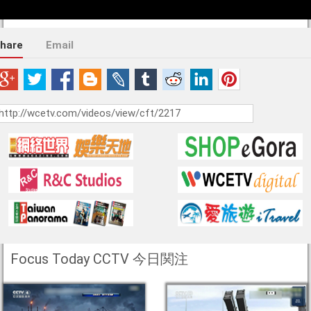
hare
Email
Focus Today CCTV 今日関注