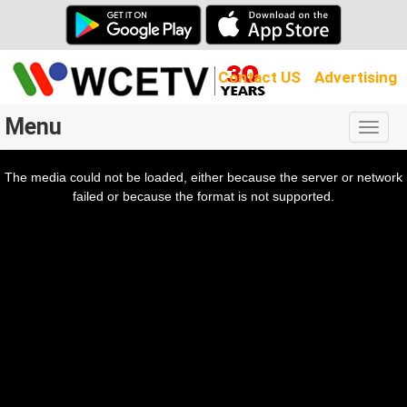
Contact US
Advertising
Menu
Togg
navig
The media could not be loaded, either because the server or network
l
ow.
failed or because the format is not supported.