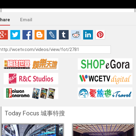
hare
Email
Today Focus 城事特搜