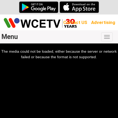
Contact US
Advertising
Menu
Togg
navig
The media could not be loaded, either because the server or network
l
ow.
failed or because the format is not supported.