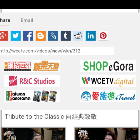
hare
Email
Tribute to the Classic 向經典致敬