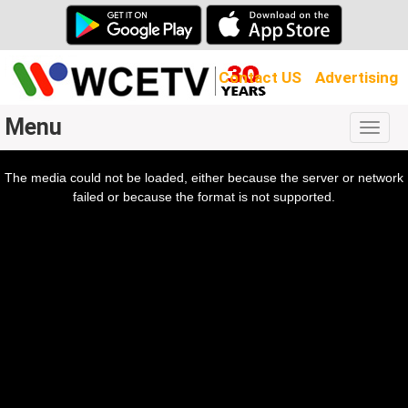
Contact US
Advertising
Menu
Togg
navig
The media could not be loaded, either because the server or network
l
ow.
failed or because the format is not supported.