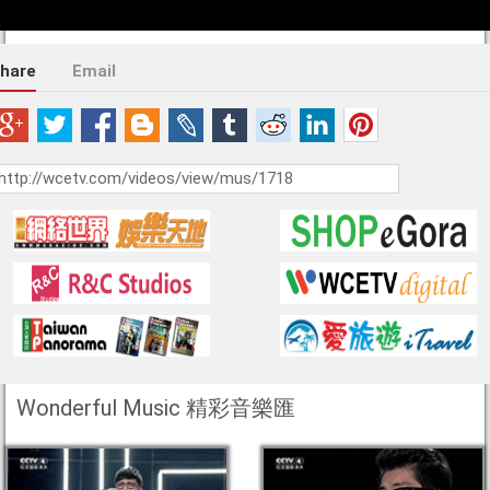
hare
Email
Wonderful Music 精彩音樂匯