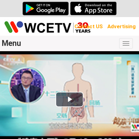
Contact US
Advertising
Menu
Togg
navig
Play
Video