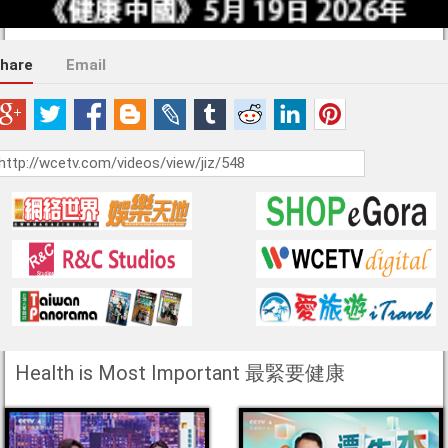
hare
Email
Health is Most Important 最緊要健康