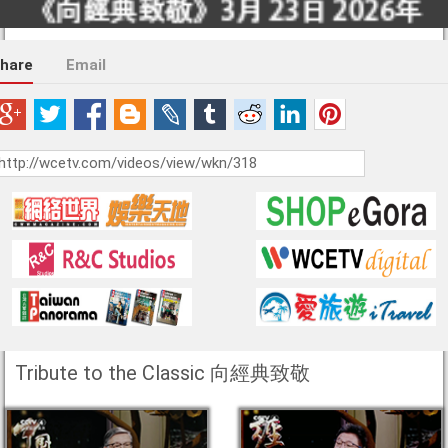
hare
Email
Tribute to the Classic 向經典致敬