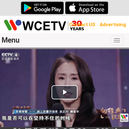
Contact US
Advertising
Menu
Togg
navig
Play
Video