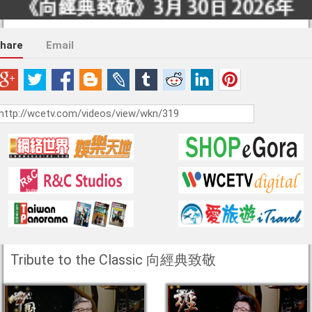
hare
Email
Tribute to the Classic 向經典致敬