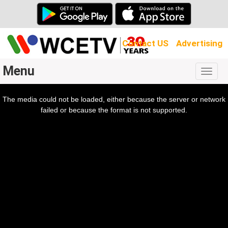
Contact US
Advertising
Menu
Togg
navig
The media could not be loaded, either because the server or network
l
ow.
failed or because the format is not supported.