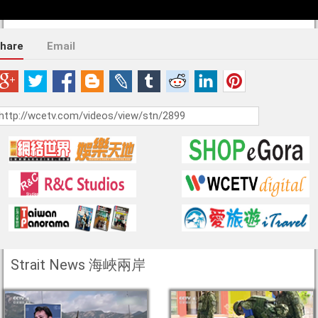
hare
Email
Strait News 海峽兩岸