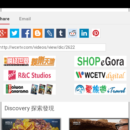
hare
Email
Discovery 探索發現