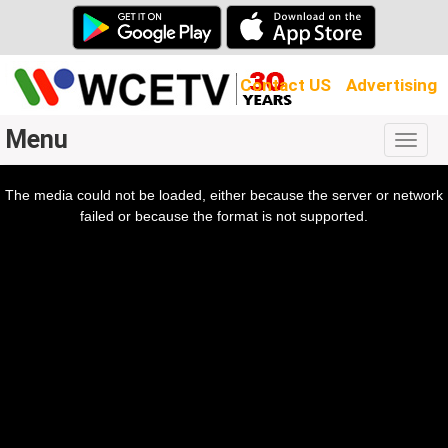
Contact US
Advertising
Menu
Togg
navig
The media could not be loaded, either because the server or network
l
ow.
failed or because the format is not supported.