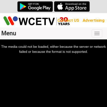
Contact US
Advertising
Menu
Togg
navig
The media could not be loaded, either because the server or network
l
ow.
failed or because the format is not supported.