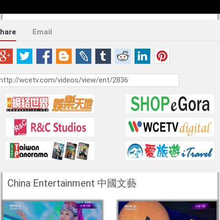
hare
Email
China Entertainment 中國文藝