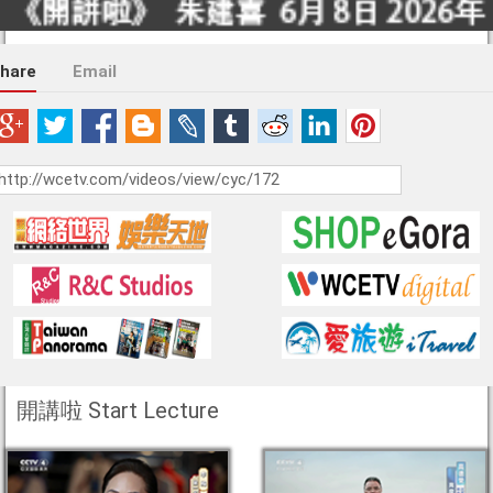
hare
Email
開講啦 Start Lecture