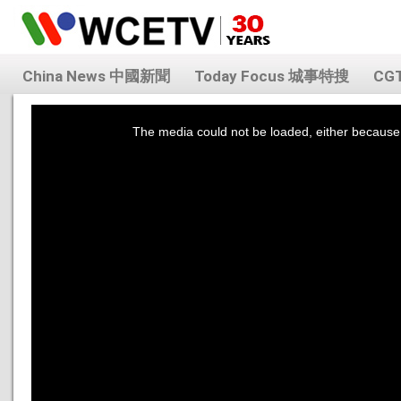
China News 中國新聞
Today Focus 城事特搜
CG
This
is
a
The media could not be loaded, either because 
modal
window.