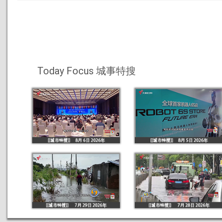
Today Focus 城事特搜