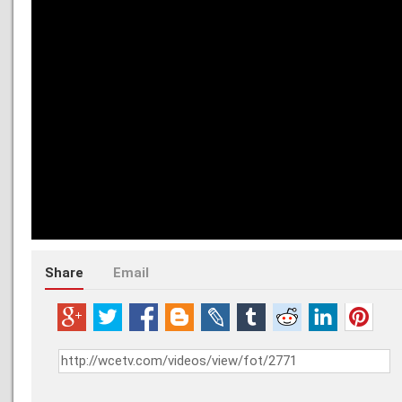
Share
Email