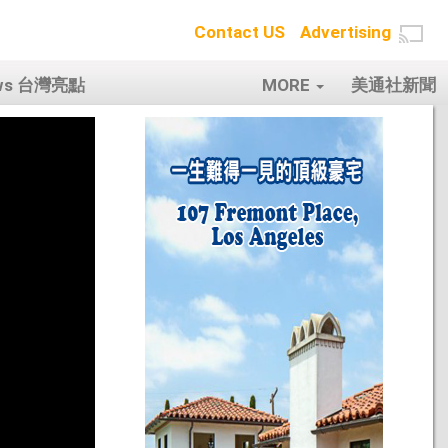
Contact US
Advertising
ows 台灣亮點
MORE
美通社新聞