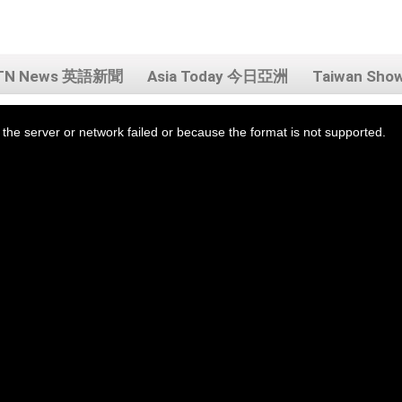
TN News 英語新聞
Asia Today 今日亞洲
Taiwan Sh
the server or network failed or because the format is not supported.