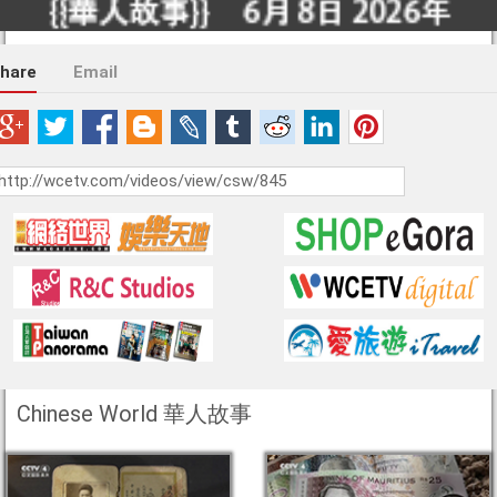
hare
Email
Chinese World 華人故事