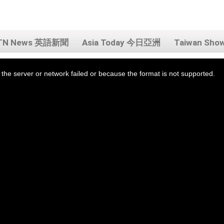
TN News 英語新聞
Asia Today 今日亞洲
Taiwan Sh
the server or network failed or because the format is not supported.