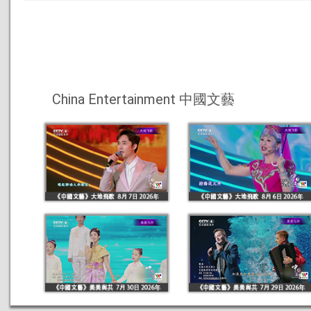
China Entertainment 中國文藝