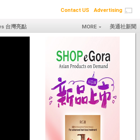
Contact US
Advertising
ows 台灣亮點
MORE
美通社新聞