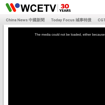
China News 中國新聞
Today Focus 城事特搜
CG
This
is
a
The media could not be loaded, either because 
modal
window.