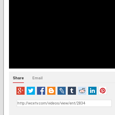
Share
Email