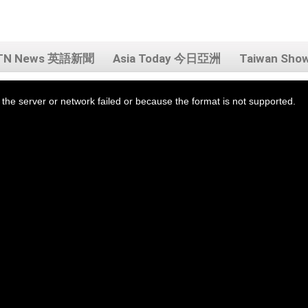
TN News 英語新聞
Asia Today 今日亞洲
Taiwan Sh
the server or network failed or because the format is not supported.