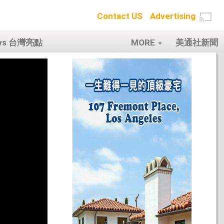
Contact US
Advertising
ows 台灣亮點
MORE
美通社新聞