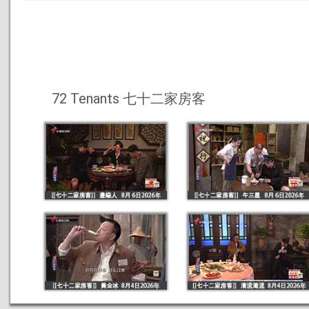
72 Tenants 七十二家房客