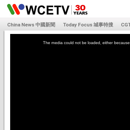
China News 中國新聞
Today Focus 城事特搜
CG
This
is
a
The media could not be loaded, either because 
modal
window.