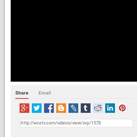
Share
Email