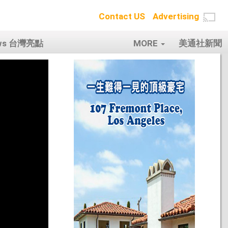
Contact US
Advertising
ows 台灣亮點
MORE
美通社新聞