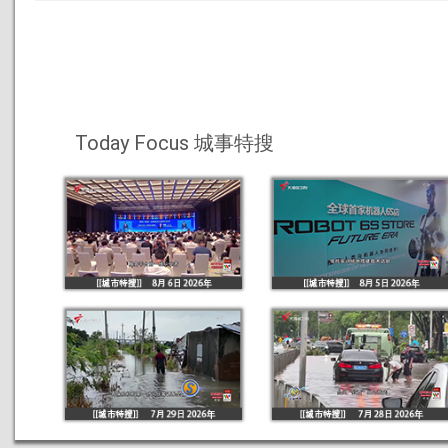
Today Focus 城事特搜