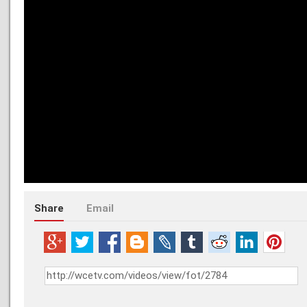
Share
Email