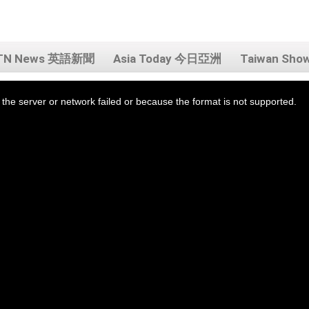
TN News 英語新聞
Asia Today 今日亞洲
Taiwan Sh
the server or network failed or because the format is not supported.