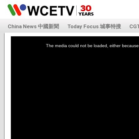
China News 中國新聞
Today Focus 城事特搜
CG
This
is
a
The media could not be loaded, either because 
modal
window.