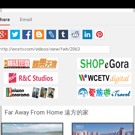
hare
Email
Far Away From Home 遠方的家