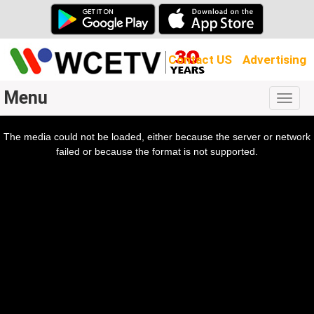
Contact US
Advertising
Menu
Togg
navig
The media could not be loaded, either because the server or network
l
ow.
failed or because the format is not supported.