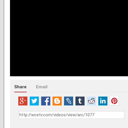
Share
Email