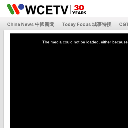
China News 中國新聞
Today Focus 城事特搜
CG
This
is
a
The media could not be loaded, either because 
modal
window.