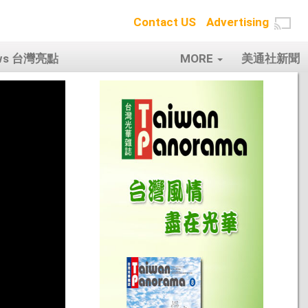
Contact US
Advertising
ows 台灣亮點
MORE
美通社新聞