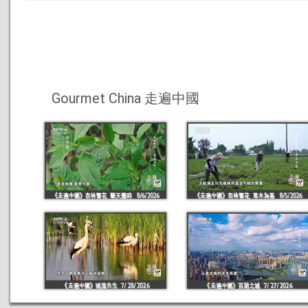
Gourmet China 走遍中國