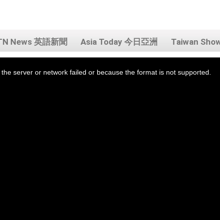
TN News 英語新聞
Asia Today 今日亞洲
Taiwan Sh
the server or network failed or because the format is not supported.