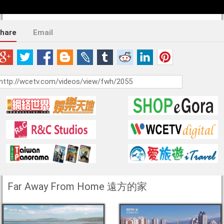
hare
Email
Far Away From Home 遠方的家