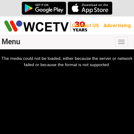
Contact US
Advertising
Menu
Togg
navig
The media could not be loaded, either because the server or network
l
ow.
failed or because the format is not supported.