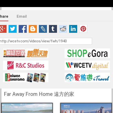
hare
Email
Far Away From Home 遠方的家