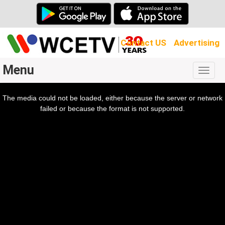
Contact US
Advertising
Menu
Togg
navig
The media could not be loaded, either because the server or network
l
ow.
failed or because the format is not supported.