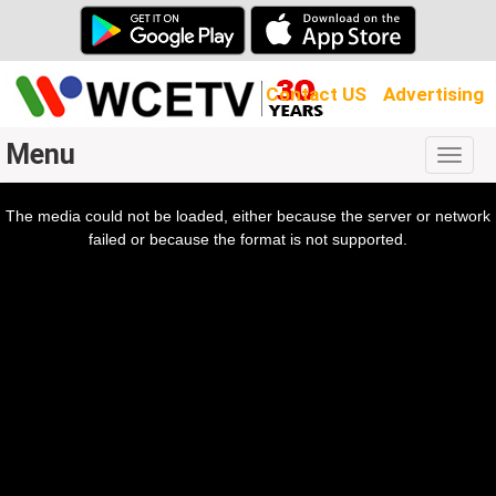
Contact US
Advertising
Menu
Togg
navig
The media could not be loaded, either because the server or network
l
ow.
failed or because the format is not supported.