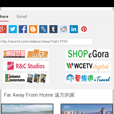
hare
Email
Far Away From Home 遠方的家