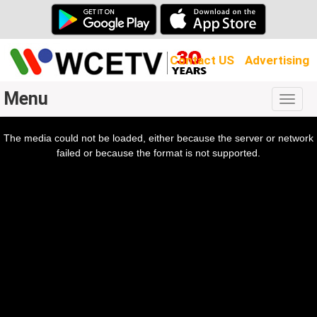
Contact US
Advertising
Menu
Togg
navig
The media could not be loaded, either because the server or network
l
ow.
failed or because the format is not supported.