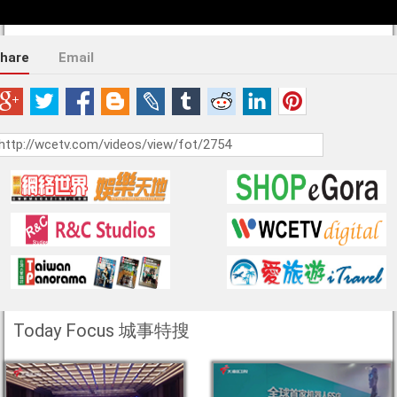
hare
Email
Today Focus 城事特搜