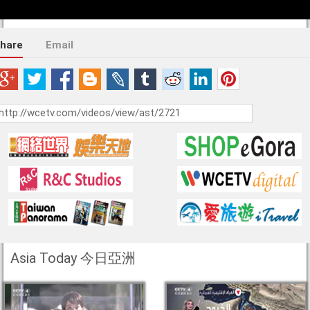
hare
Email
Asia Today 今日亞洲