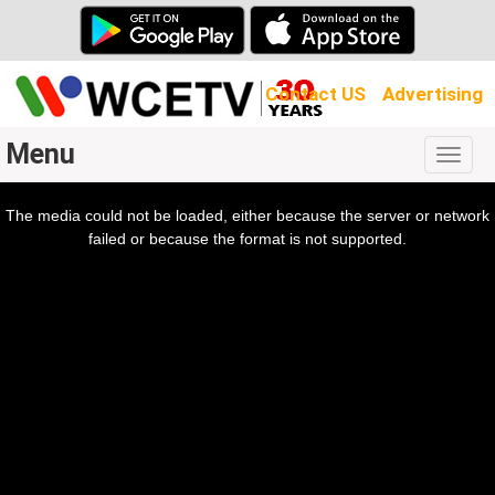
Contact US
Advertising
Menu
Togg
navig
The media could not be loaded, either because the server or network
l
ow.
failed or because the format is not supported.