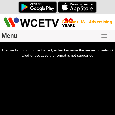
Contact US
Advertising
Menu
Togg
navig
The media could not be loaded, either because the server or network
l
ow.
failed or because the format is not supported.