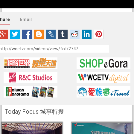
hare
Email
Today Focus 城事特搜