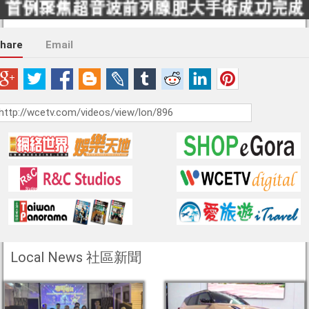
hare
Email
Local News 社區新聞