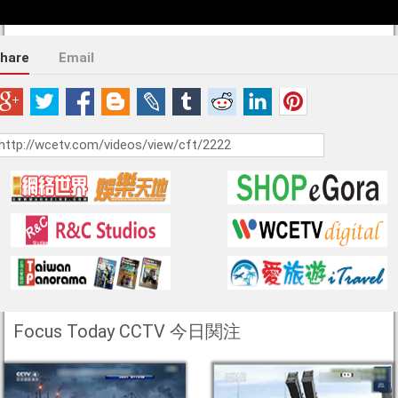
hare
Email
Focus Today CCTV 今日関注