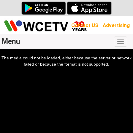
Contact US
Advertising
Menu
Togg
navig
The media could not be loaded, either because the server or network
l
ow.
failed or because the format is not supported.