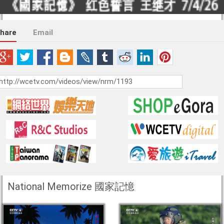
hare
Email
National Memorize 國家記憶