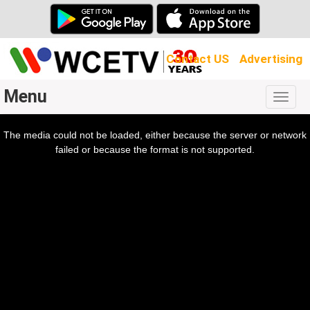
Contact US
Advertising
Menu
Togg
navig
The media could not be loaded, either because the server or network
l
ow.
failed or because the format is not supported.