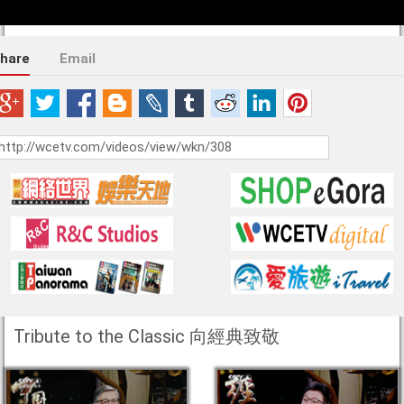
hare
Email
Tribute to the Classic 向經典致敬