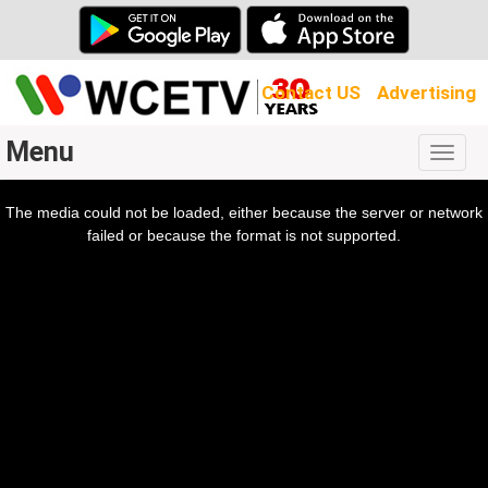
Contact US
Advertising
Menu
Togg
navig
The media could not be loaded, either because the server or network
l
ow.
failed or because the format is not supported.