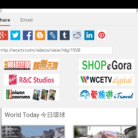
hare
Email
World Today 今日環球