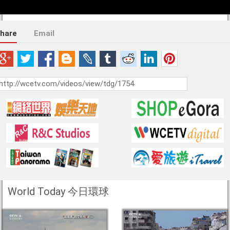
hare
Email
World Today 今日環球