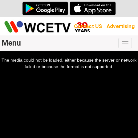
Contact US
Advertising
Menu
Togg
navig
The media could not be loaded, either because the server or network
l
ow.
failed or because the format is not supported.