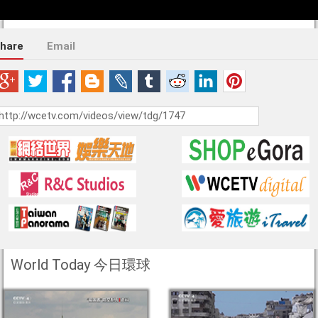
hare
Email
World Today 今日環球