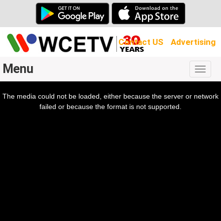
Contact US
Advertising
Menu
Togg
navig
The media could not be loaded, either because the server or network
l
ow.
failed or because the format is not supported.