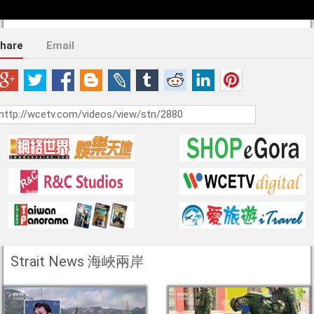
hare
Email
Strait News 海峽兩岸