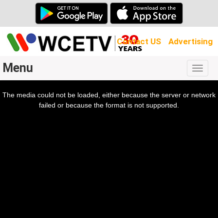
Contact US
Advertising
Menu
Togg
navig
The media could not be loaded, either because the server or network
l
ow.
failed or because the format is not supported.