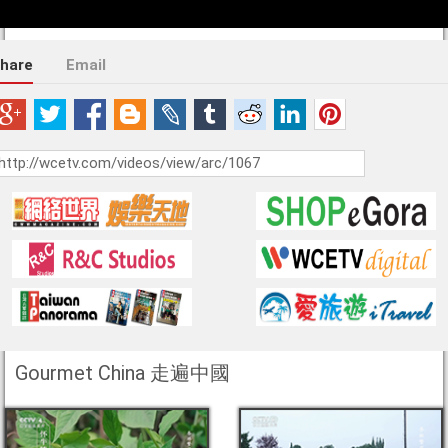
hare
Email
Gourmet China 走遍中國