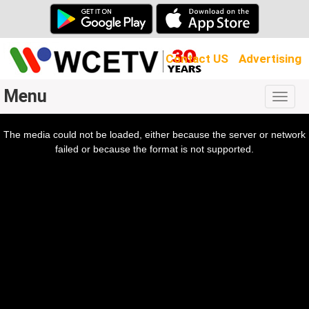
Contact US
Advertising
Menu
Togg
navig
The media could not be loaded, either because the server or network
l
ow.
failed or because the format is not supported.