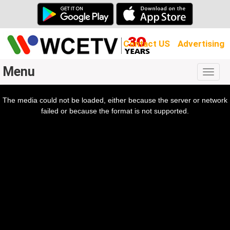
Contact US
Advertising
Menu
Togg
navig
The media could not be loaded, either because the server or network
l
ow.
failed or because the format is not supported.