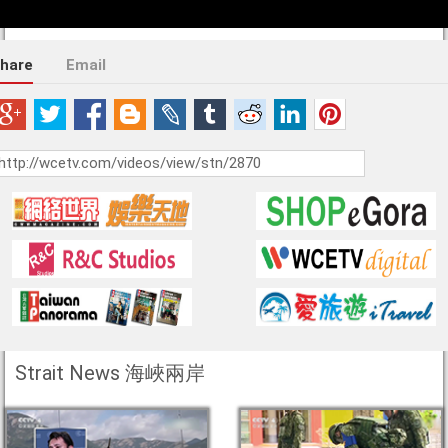
hare
Email
Strait News 海峽兩岸