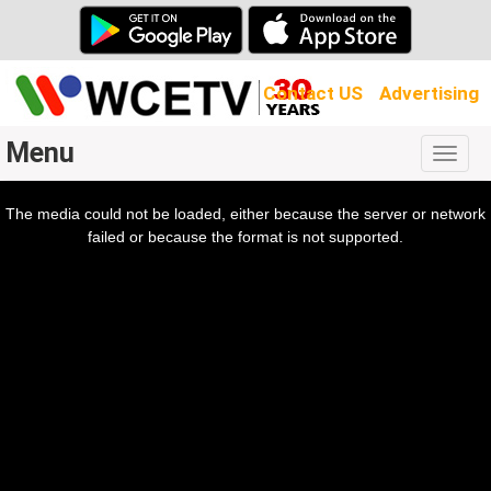
Contact US
Advertising
Menu
Togg
navig
The media could not be loaded, either because the server or network
l
ow.
failed or because the format is not supported.