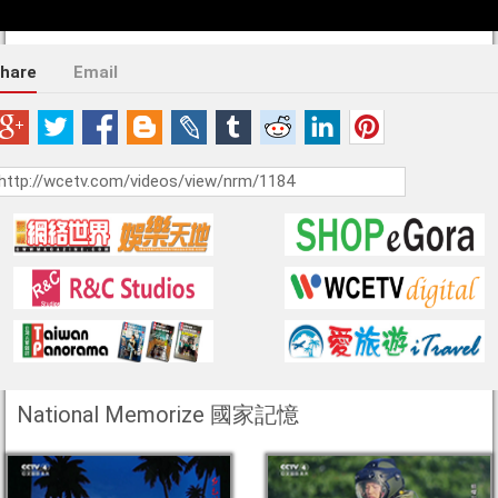
hare
Email
National Memorize 國家記憶