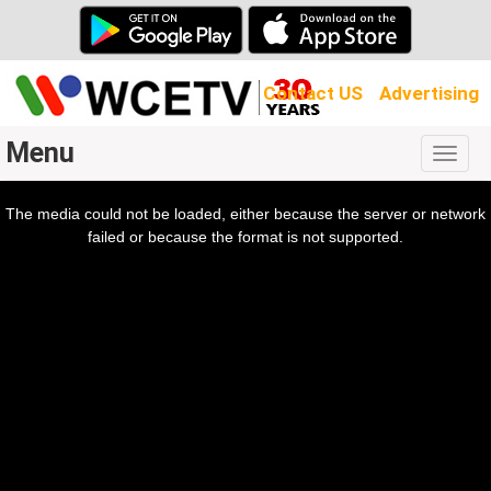
Contact US
Advertising
Menu
Togg
navig
The media could not be loaded, either because the server or network
l
ow.
failed or because the format is not supported.