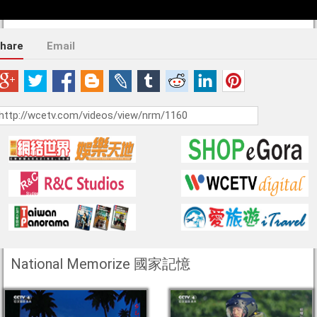
hare
Email
National Memorize 國家記憶