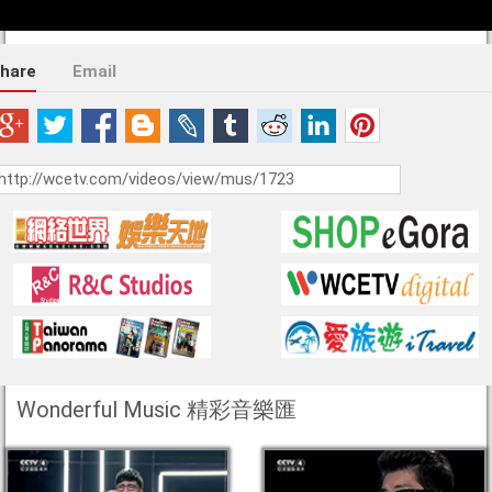
hare
Email
Wonderful Music 精彩音樂匯