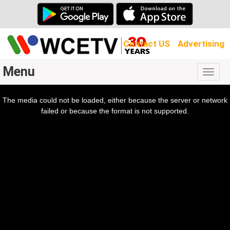
Contact US
Advertising
Menu
Togg
navig
The media could not be loaded, either because the server or network
l
ow.
failed or because the format is not supported.