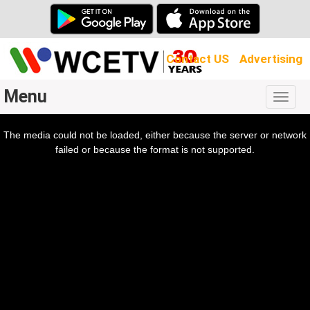
Contact US
Advertising
Menu
Togg
navig
The media could not be loaded, either because the server or network
l
ow.
failed or because the format is not supported.