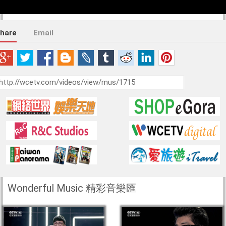
hare
Email
Wonderful Music 精彩音樂匯