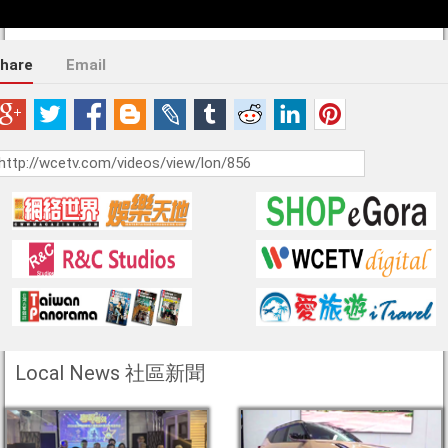
hare
Email
Local News 社區新聞