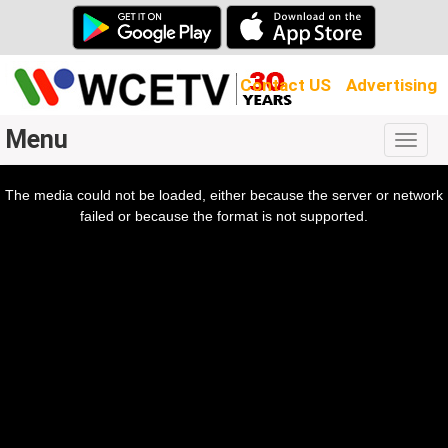
Contact US
Advertising
Menu
Togg
navig
The media could not be loaded, either because the server or network
l
ow.
failed or because the format is not supported.