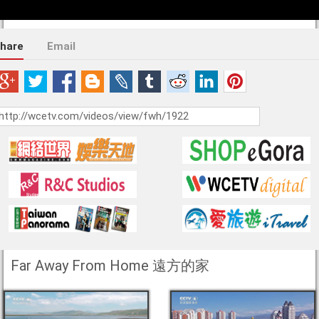
hare
Email
Far Away From Home 遠方的家