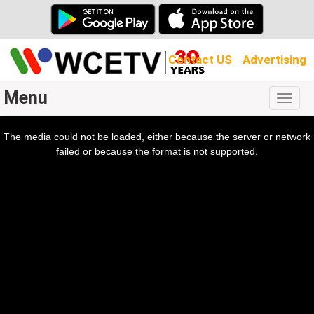
Contact US
Advertising
Menu
Togg
navig
The media could not be loaded, either because the server or network
l
ow.
failed or because the format is not supported.