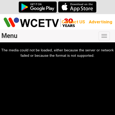
Contact US
Advertising
Menu
Togg
navig
The media could not be loaded, either because the server or network
l
ow.
failed or because the format is not supported.