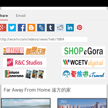
hare
Email
Far Away From Home 遠方的家