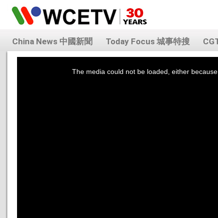
China News 中國新聞
Today Focus 城事特搜
CG
This
is
a
The media could not be loaded, either because 
modal
window.