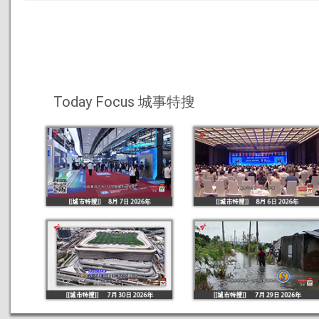
Today Focus 城事特搜