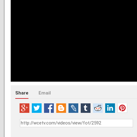
Share
Email