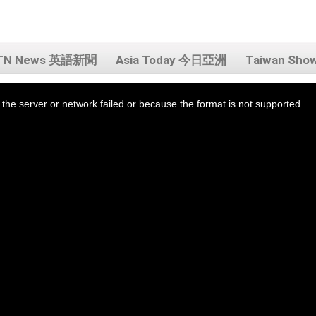
TN News 英語新聞
Asia Today 今日亞洲
Taiwan Sh
the server or network failed or because the format is not supported.