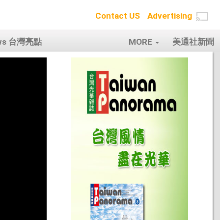
Contact US
Advertising
ows 台灣亮點
MORE
美通社新聞