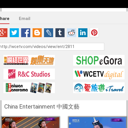
hare
Email
China Entertainment 中國文藝