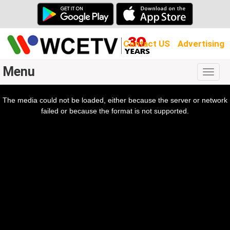
Contact US
Advertising
Menu
Togg
navig
The media could not be loaded, either because the server or network
l
ow.
failed or because the format is not supported.